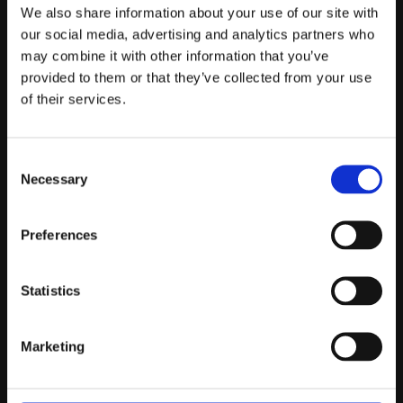
Telefontider:
We also share information about your use of our site with
Måndag - Fredag 10.00-12.00
our social media, advertising and analytics partners who
may combine it with other information that you’ve
(Övrig tid nås vi på mejl)
provided to them or that they’ve collected from your use
Kundtjänst
of their services.
Kundtjänst
Consent
Köpvillkor
Necessary
Selection
Policy & Cookies
Reklamation och retur
Mina Sidor
Preferences
Statistics
Om Oss
Marketing
Om Prestandabelysning