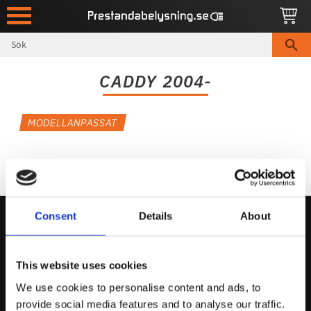
Meny
CADDY 2004-
MODELLANPASSAT
Consent
Details
About
Kontakta Oss
This website uses cookies
support@prestandabelysning.se
We use cookies to personalise content and ads, to
0738-343536
provide social media features and to analyse our traffic.