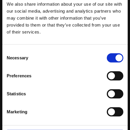
Telefontider:
We also share information about your use of our site with
Måndag - Fredag 10.00-12.00
our social media, advertising and analytics partners who
may combine it with other information that you’ve
(Övrig tid nås vi på mejl)
provided to them or that they’ve collected from your use
Kundtjänst
of their services.
Kundtjänst
Consent
Köpvillkor
Necessary
Selection
Policy & Cookies
Reklamation och retur
Mina Sidor
Preferences
Statistics
Om Oss
Marketing
Om Prestandabelysning