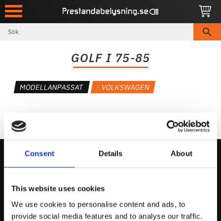
Meny
GOLF I 75-85
MODELLANPASSAT
VOLKSWAGEN
Consent
Details
About
Kontakta Oss
This website uses cookies
support@prestandabelysning.se
We use cookies to personalise content and ads, to
0738-343536
provide social media features and to analyse our traffic.