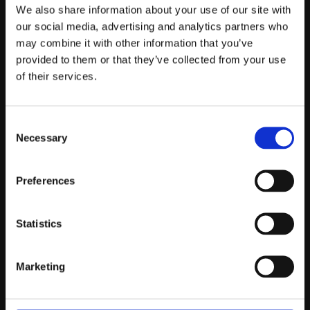
Telefontider:
We also share information about your use of our site with
Måndag - Fredag 10.00-12.00
our social media, advertising and analytics partners who
may combine it with other information that you’ve
(Övrig tid nås vi på mejl)
provided to them or that they’ve collected from your use
Kundtjänst
of their services.
Kundtjänst
Consent
Köpvillkor
Necessary
Selection
Policy & Cookies
Reklamation och retur
Mina Sidor
Preferences
Statistics
Om Oss
Marketing
Om Prestandabelysning