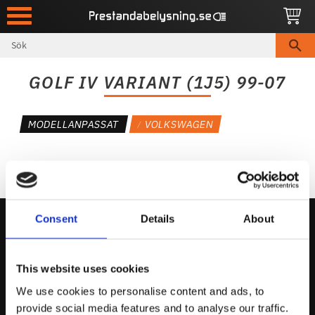
Meny
GOLF IV VARIANT (1J5) 99-07
MODELLANPASSAT
VOLKSWAGEN
Consent
Details
About
Kontakta Oss
This website uses cookies
support@prestandabelysning.se
We use cookies to personalise content and ads, to
0738-343536
provide social media features and to analyse our traffic.