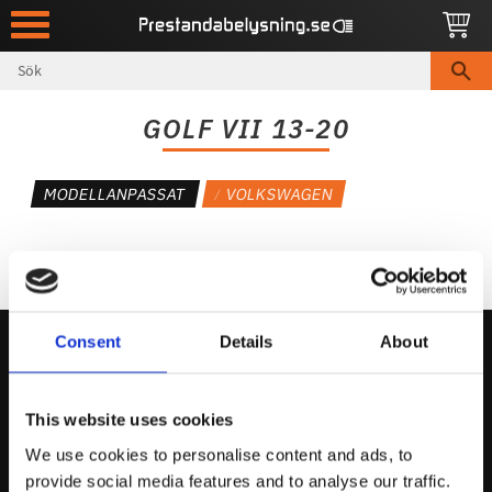
Meny
GOLF VII 13-20
MODELLANPASSAT
VOLKSWAGEN
Consent
Details
About
Kontakta Oss
This website uses cookies
support@prestandabelysning.se
We use cookies to personalise content and ads, to
0738-343536
provide social media features and to analyse our traffic.