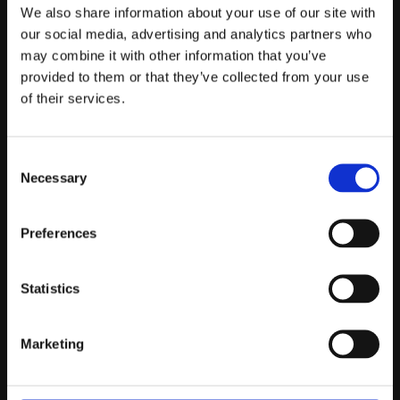
Telefontider:
We also share information about your use of our site with
Måndag - Fredag 10.00-12.00
our social media, advertising and analytics partners who
may combine it with other information that you’ve
(Övrig tid nås vi på mejl)
provided to them or that they’ve collected from your use
Kundtjänst
of their services.
Kundtjänst
Consent
Köpvillkor
Necessary
Selection
Policy & Cookies
Reklamation och retur
Mina Sidor
Preferences
Statistics
Om Oss
Marketing
Om Prestandabelysning