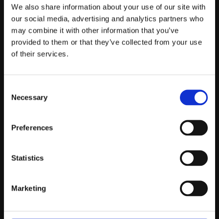
Telefontider:
We also share information about your use of our site with
Måndag - Fredag 10.00-12.00
our social media, advertising and analytics partners who
may combine it with other information that you’ve
(Övrig tid nås vi på mejl)
provided to them or that they’ve collected from your use
Kundtjänst
of their services.
Kundtjänst
Consent
Köpvillkor
Necessary
Selection
Policy & Cookies
Reklamation och retur
Mina Sidor
Preferences
Statistics
Om Oss
Marketing
Om Prestandabelysning