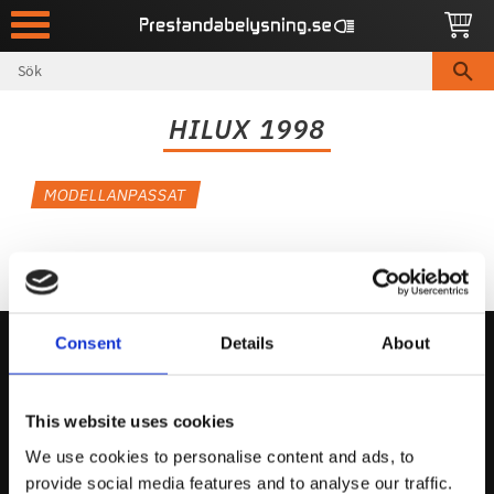
Meny
HILUX 1998
MODELLANPASSAT
Consent
Details
About
Kontakta Oss
This website uses cookies
support@prestandabelysning.se
We use cookies to personalise content and ads, to
0738-343536
provide social media features and to analyse our traffic.