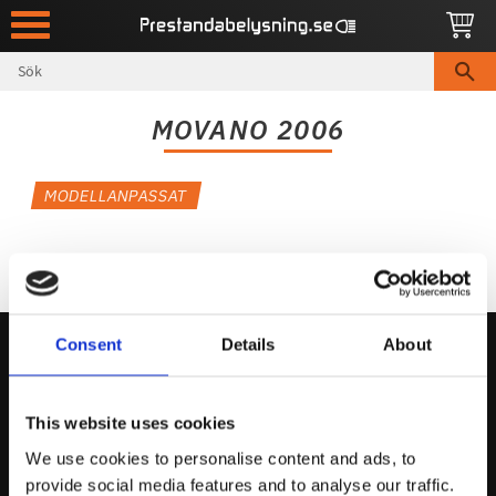
Meny
MOVANO 2006
MODELLANPASSAT
Consent
Details
About
Kontakta Oss
This website uses cookies
support@prestandabelysning.se
We use cookies to personalise content and ads, to
0738-343536
provide social media features and to analyse our traffic.