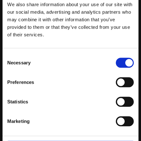
Telefontider:
We also share information about your use of our site with
Måndag - Fredag 10.00-12.00
our social media, advertising and analytics partners who
may combine it with other information that you’ve
(Övrig tid nås vi på mejl)
provided to them or that they’ve collected from your use
Kundtjänst
of their services.
Kundtjänst
Consent
Köpvillkor
Necessary
Selection
Policy & Cookies
Reklamation och retur
Mina Sidor
Preferences
Statistics
Om Oss
Marketing
Om Prestandabelysning