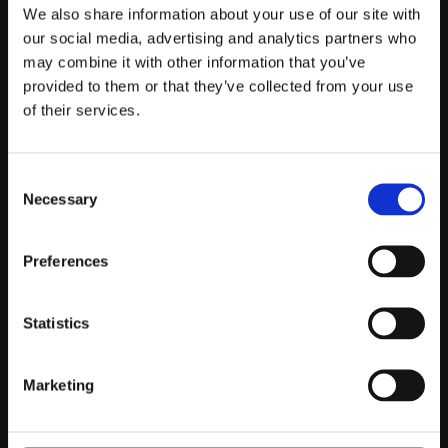
Telefontider:
We also share information about your use of our site with
Måndag - Fredag 10.00-12.00
our social media, advertising and analytics partners who
may combine it with other information that you’ve
(Övrig tid nås vi på mejl)
provided to them or that they’ve collected from your use
Kundtjänst
of their services.
Kundtjänst
Consent
Köpvillkor
Necessary
Selection
Policy & Cookies
Reklamation och retur
Mina Sidor
Preferences
Statistics
Om Oss
Marketing
Om Prestandabelysning