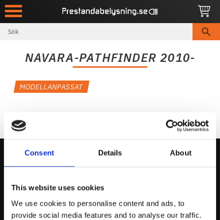
Meny
NAVARA-PATHFINDER 2010-
MODELLANPASSAT
Consent
Details
About
Kontakta Oss
This website uses cookies
support@prestandabelysning.se
We use cookies to personalise content and ads, to
0738-343536
provide social media features and to analyse our traffic.