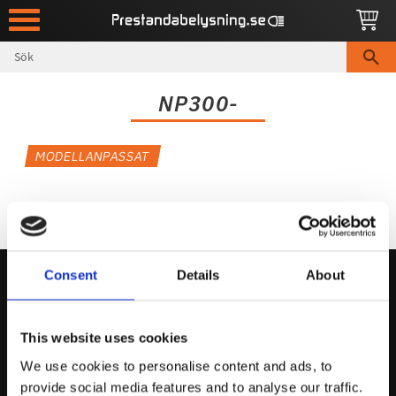
Meny
NP300-
MODELLANPASSAT
Consent
Details
About
Kontakta Oss
This website uses cookies
support@prestandabelysning.se
We use cookies to personalise content and ads, to
0738-343536
provide social media features and to analyse our traffic.