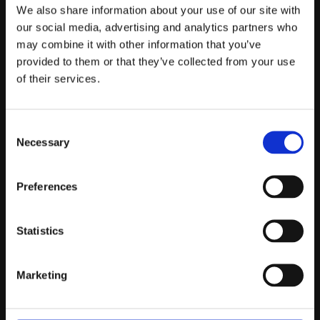
Telefontider:
We also share information about your use of our site with
Måndag - Fredag 10.00-12.00
our social media, advertising and analytics partners who
may combine it with other information that you’ve
(Övrig tid nås vi på mejl)
provided to them or that they’ve collected from your use
Kundtjänst
of their services.
Kundtjänst
Consent
Köpvillkor
Necessary
Selection
Policy & Cookies
Reklamation och retur
Mina Sidor
Preferences
Statistics
Om Oss
Marketing
Om Prestandabelysning