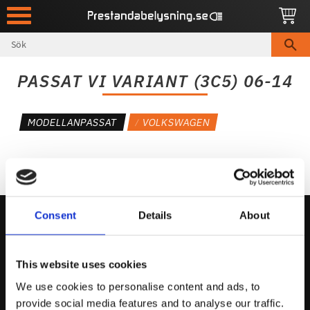
Meny
PASSAT VI VARIANT (3C5) 06-14
MODELLANPASSAT
VOLKSWAGEN
Consent
Details
About
Kontakta Oss
This website uses cookies
support@prestandabelysning.se
We use cookies to personalise content and ads, to
0738-343536
provide social media features and to analyse our traffic.