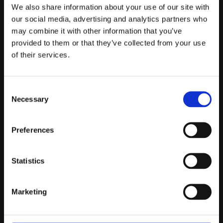
Telefontider:
We also share information about your use of our site with
Måndag - Fredag 10.00-12.00
our social media, advertising and analytics partners who
may combine it with other information that you’ve
(Övrig tid nås vi på mejl)
provided to them or that they’ve collected from your use
Kundtjänst
of their services.
Kundtjänst
Consent
Köpvillkor
Necessary
Selection
Policy & Cookies
Reklamation och retur
Mina Sidor
Preferences
Statistics
Om Oss
Marketing
Om Prestandabelysning