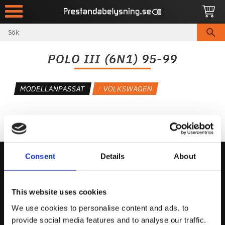
Meny
POLO III (6N1) 95-99
MODELLANPASSAT
VOLKSWAGEN
Consent
Details
About
Kontakta Oss
This website uses cookies
support@prestandabelysning.se
We use cookies to personalise content and ads, to
0738-343536
provide social media features and to analyse our traffic.