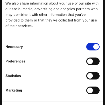
Telefontider:
We also share information about your use of our site with
Måndag - Fredag 10.00-12.00
our social media, advertising and analytics partners who
may combine it with other information that you’ve
(Övrig tid nås vi på mejl)
provided to them or that they’ve collected from your use
Kundtjänst
of their services.
Kundtjänst
Consent
Köpvillkor
Necessary
Selection
Policy & Cookies
Reklamation och retur
Mina Sidor
Preferences
Statistics
Om Oss
Marketing
Om Prestandabelysning