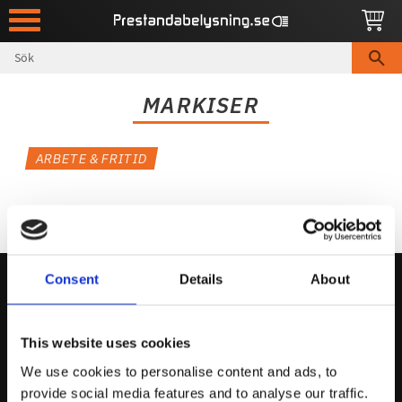
Meny
MARKISER
ARBETE & FRITID
Consent
Details
About
Kontakta Oss
This website uses cookies
support@prestandabelysning.se
We use cookies to personalise content and ads, to
0738-343536
provide social media features and to analyse our traffic.