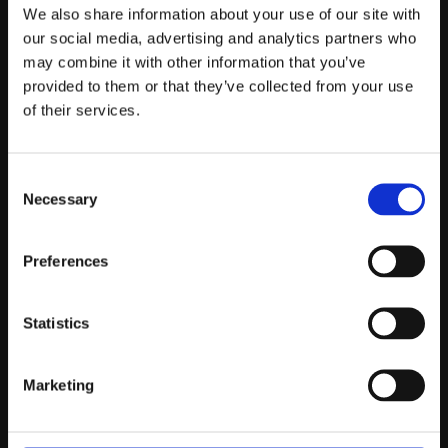
Telefontider:
We also share information about your use of our site with
Måndag - Fredag 10.00-12.00
our social media, advertising and analytics partners who
may combine it with other information that you’ve
(Övrig tid nås vi på mejl)
provided to them or that they’ve collected from your use
Kundtjänst
of their services.
Kundtjänst
Consent
Köpvillkor
Necessary
Selection
Policy & Cookies
Reklamation och retur
Mina Sidor
Preferences
Statistics
Om Oss
Marketing
Om Prestandabelysning