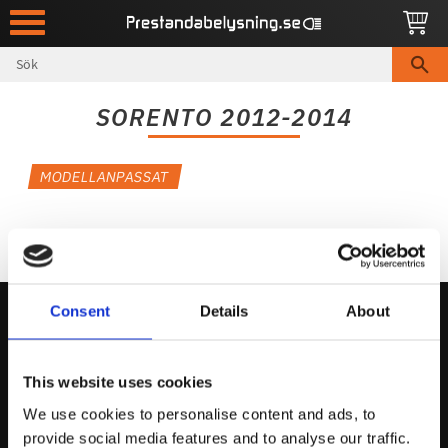
Meny
SORENTO 2012-2014
MODELLANPASSAT
Consent
Details
About
Kontakta Oss
This website uses cookies
support@prestandabelysning.se
We use cookies to personalise content and ads, to
0738-343536
provide social media features and to analyse our traffic.