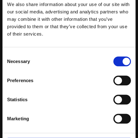
Telefontider:
We also share information about your use of our site with
Måndag - Fredag 10.00-12.00
our social media, advertising and analytics partners who
may combine it with other information that you’ve
(Övrig tid nås vi på mejl)
provided to them or that they’ve collected from your use
Kundtjänst
of their services.
Kundtjänst
Consent
Köpvillkor
Necessary
Selection
Policy & Cookies
Reklamation och retur
Mina Sidor
Preferences
Statistics
Om Oss
Marketing
Om Prestandabelysning