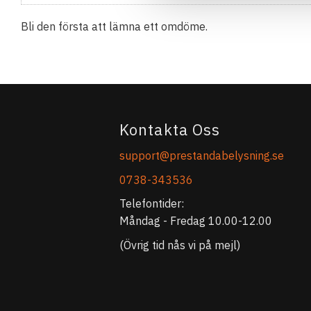
Bli den första att lämna ett omdöme.
Kontakta Oss
support@prestandabelysning.se
0738-343536
Telefontider:
Måndag - Fredag 10.00-12.00
(Övrig tid nås vi på mejl)