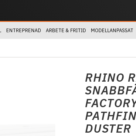
L
ENTREPRENAD
ARBETE & FRITID
MODELLANPASSAT
RHINO R
SNABBFÄ
FACTORY
PATHFIN
DUSTER