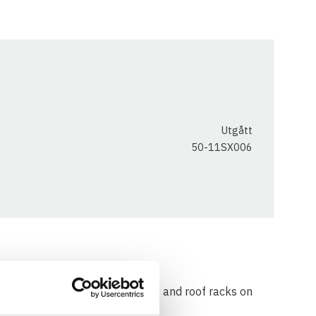
Utgått
50-11SX006
 used for mounting crossbars & and roof racks on
ils.