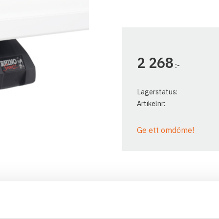
2 268
:-
Lagerstatus
Artikelnr
Ge ett omdöme!
The Rhino Rack SX legs are
vehicles with orginal roof ra