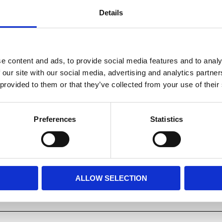
Details
Whether closed, so lying on 
position (raised), the SX ser
e content and ads, to provide social media features and to analy
 our site with our social media, advertising and analytics partn
Dela med dig
 provided to them or that they’ve collected from your use of their
Facebook
Preferences
Statistics
ALLOW SELECTION