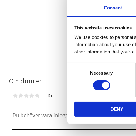
Consent
This website uses cookies
We use cookies to personalis
information about your use of
other information that you’ve
Consent
Necessary
Selection
Omdömen
Du
DENY