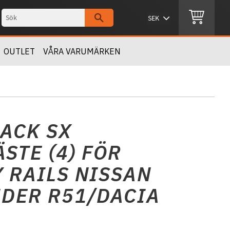
OUTLET
VÅRA VARUMÄRKEN
ACK SX
STE (4) FÖR
 RAILS NISSAN
DER R51/DACIA