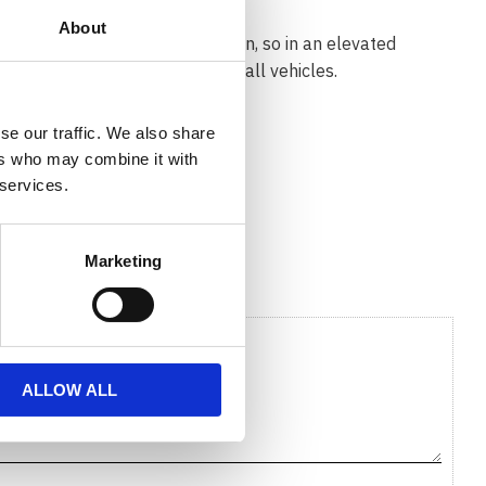
About
the roof (Solid or Flush) or open, so in an elevated
ies offers a solution for almost all vehicles.
se our traffic. We also share
ers who may combine it with
 services.
Marketing
ALLOW ALL