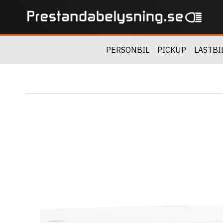
PERSONBIL
PICKUP
LASTBI