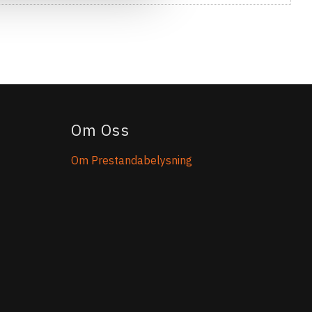
Om Oss
Om Prestandabelysning