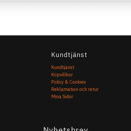
Kundtjänst
Kundtjänst
Köpvillkor
Policy & Cookies
Reklamation och retur
Mina Sidor
Nyhetsbrev