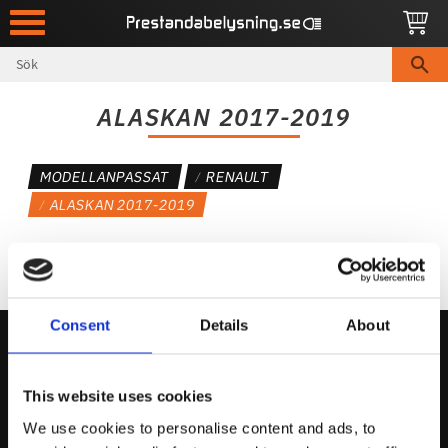
Meny
ALASKAN 2017-2019
MODELLANPASSAT
RENAULT
ALASKAN 2017-2019
Consent
Details
About
Kontakta Oss
This website uses cookies
support@prestandabelysning.se
We use cookies to personalise content and ads, to
0738-343536