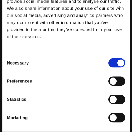
provide social media features and to analyse our traffic.
We also share information about your use of our site with
Telefontider:
our social media, advertising and analytics partners who
Måndag - Fredag 10.00-12.00
may combine it with other information that you’ve
(Övrig tid nås vi på mejl)
provided to them or that they’ve collected from your use
of their services.
Kundtjänst
Kundtjänst
Consent
Köpvillkor
Necessary
Selection
Policy & Cookies
Reklamation och retur
Preferences
Mina Sidor
Statistics
Om Oss
Marketing
Om Prestandabelysning