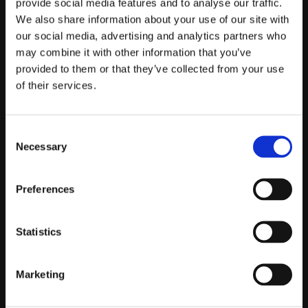
provide social media features and to analyse our traffic.
We also share information about your use of our site with
Telefontider:
our social media, advertising and analytics partners who
Måndag - Fredag 10.00-12.00
may combine it with other information that you’ve
(Övrig tid nås vi på mejl)
provided to them or that they’ve collected from your use
of their services.
Kundtjänst
Kundtjänst
Consent
Köpvillkor
Necessary
Selection
Policy & Cookies
Reklamation och retur
Preferences
Mina Sidor
Statistics
Om Oss
Marketing
Om Prestandabelysning