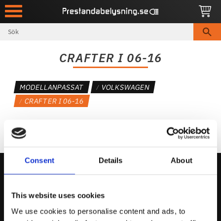
Meny
CRAFTER I 06-16
MODELLANPASSAT
VOLKSWAGEN
CRAFTER I 06-16
Consent
Details
About
Kontakta Oss
This website uses cookies
support@prestandabelysning.se
We use cookies to personalise content and ads, to
0738-343536