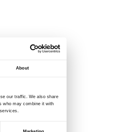
About
se our traffic. We also share
ers who may combine it with
 services.
Marketing