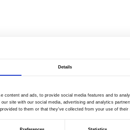
Details
e content and ads, to provide social media features and to analy
 our site with our social media, advertising and analytics partn
 provided to them or that they’ve collected from your use of their
Preferences
Statistics