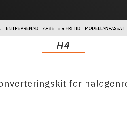
L
ENTREPRENAD
ARBETE & FRITID
MODELLANPASSAT
H4
nverteringskit för halogenr