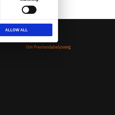
ALLOW ALL
Om Oss
Om Prestandabelysning