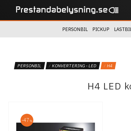
PERSONBIL
PICKUP
LASTBI
PERSONBIL
KONVERTERING - LED
H4
H4 LED ko
47
%