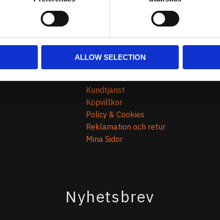
ALLOW SELECTION
Kundtjänst
Kundtjänst
Köpvillkor
Policy & Cookies
Reklamation och retur
Mina Sidor
Nyhetsbrev