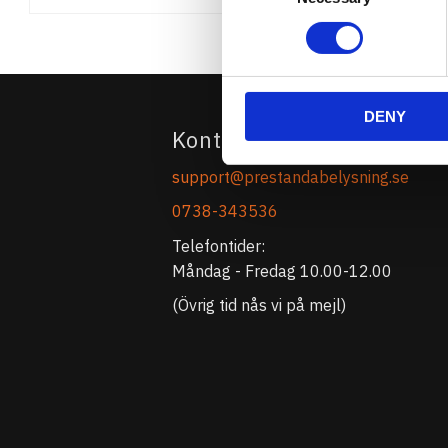
DENY
Kontakta Oss
support@prestandabelysning.se
0738-343536
Telefontider:
Måndag - Fredag 10.00-12.00
(Övrig tid nås vi på mejl)