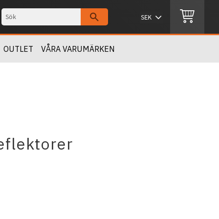
OUTLET
VÅRA VARUMÄRKEN
eflektorer