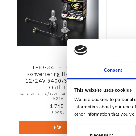
IPF G341HLB Led-
Consent
Konvertering H4 6500K
12/24V 5400/3800LM -
Outlet
This website uses cookies
H4 - 6500K - 36/32W - 5400/3800 lm - 12V
& 24V
We use cookies to personalis
1 745
information about your use of
:-
3 295
other information that you’ve
:-
KÖP
Consent
Necessary
Selection