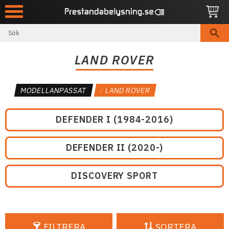
Meny
LAND ROVER
MODELLANPASSAT
LAND ROVER
DEFENDER I (1984-2016)
DEFENDER II (2020-)
DISCOVERY SPORT
FILTRERA
SORTERA