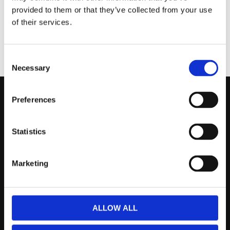
provided to them or that they’ve collected from your use
of their services.
KÖP
KÖP
Consent
Necessary
Selection
Preferences
Kontakta Oss
support@prestandabelysning.se
Statistics
0738-343536
Marketing
Telefontider:
Måndag - Fredag 10.00-12.00
(Övrig tid nås vi på mejl)
ALLOW ALL
Kundtjänst