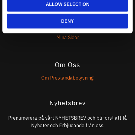
ALLOW SELECTION
Kundtjänst
Köpvillkor
DENY
Policy & Cookies
Reklamation och retur
Mina Sidor
Om Oss
Om Prestandabelysning
Nyhetsbrev
Prenumerera på vårt NYHETSBREV och bli först att få
Nyheter och Erbjudande från oss.