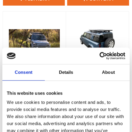
Consent
Details
About
Land Rover
Land Rover
Defender I -
Defender II -
Pioneer
Pioneer
This website uses cookies
Plattform
Plattform
1928x1236mm -
1528x1236mm -
We use cookies to personalise content and ads, to
Backbone
Heavy Duty
provide social media features and to analyse our traffic.
Land Rover Defender I -
Land Rover Defender II-
We also share information about your use of our site with
1928x1236mm -
1528x1236mm - Heavy
Backbone
Duty
our social media, advertising and analytics partners who
17 995
14 590
:-
:-
may combine it with other information that you’ve