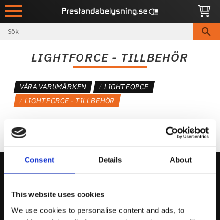
Meny
LIGHTFORCE - TILLBEHÖR
VÅRA VARUMÄRKEN
LIGHTFORCE
LIGHTFORCE - TILLBEHÖR
Consent
Details
About
Kontakta Oss
This website uses cookies
support@prestandabelysning.se
We use cookies to personalise content and ads, to
0738-343536