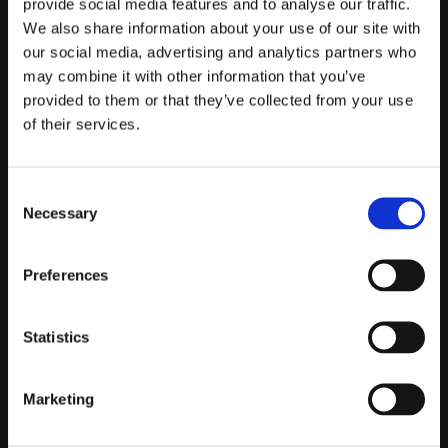
provide social media features and to analyse our traffic.
We also share information about your use of our site with
Telefontider:
our social media, advertising and analytics partners who
Måndag - Fredag 10.00-12.00
may combine it with other information that you’ve
(Övrig tid nås vi på mejl)
provided to them or that they’ve collected from your use
of their services.
Kundtjänst
Kundtjänst
Consent
Köpvillkor
Necessary
Selection
Policy & Cookies
Reklamation och retur
Preferences
Mina Sidor
Statistics
Om Oss
Marketing
Om Prestandabelysning