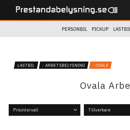
PERSONBIL
PICKUP
LASTBI
LASTBIL
ARBETSBELYSNING
OVALA
Ovala Arbe
Prisintervall
Tillverkare
989
1 168
Vision X
3