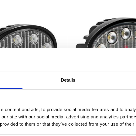
Details
X VL Series Oval 6-LED
Vision X VL Series Ov
30W ADR
40W ADR
e content and ads, to provide social media features and to analy
Lm - IP67 - EMC filtrerad - ADR -
40W - 3326Lm - IP67 - EMC filtre
 our site with our social media, advertising and analytics partn
2 års funktionsgaranti
2 års funktionsgarant
 provided to them or that they’ve collected from your use of their
989
1 168
:-
:-