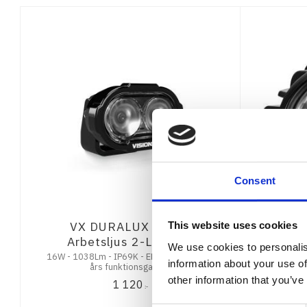
Consent
VX DURALUX GEN 2
Vision 
This website uses cookies
Arbetsljus 2-Led 60°
We use cookies to personalis
16W - 1038Lm - IP69K - EMC CISPR25 - 7
30W - 2218
information about your use of
års funktionsgaranti
other information that you’ve
1 120
:-