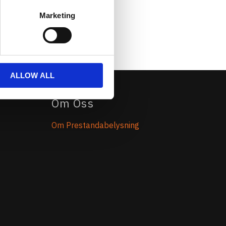
Marketing
ALLOW ALL
Om Oss
Om Prestandabelysning