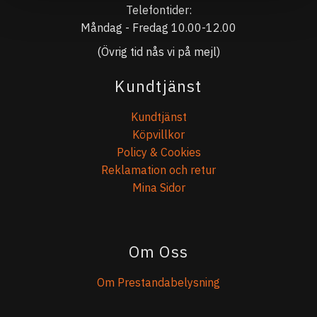
Telefontider:
Måndag - Fredag 10.00-12.00
(Övrig tid nås vi på mejl)
Kundtjänst
Kundtjänst
Köpvillkor
Policy & Cookies
Reklamation och retur
Mina Sidor
Om Oss
Om Prestandabelysning