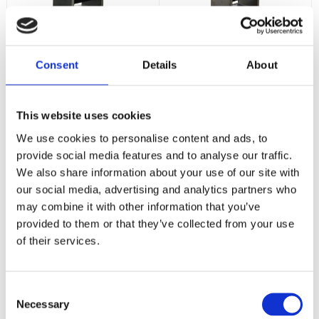
Vision X Solo Pod
Vision X Solo Pod
Prime 10W 20°
Prime 10W 40°
Consent
Details
About
10w - 1052 lumen - 9-48
10w - 1052 lumen - 9-48
Volt - Stenskottsäker -
Volt - Stenskottsäker -
5,5 års Funktionsgaranti
5,5 års Funktionsgaranti
1 671
1 671
:-
:-
This website uses cookies
We use cookies to personalise content and ads, to
KÖP
KÖP
provide social media features and to analyse our traffic.
We also share information about your use of our site with
our social media, advertising and analytics partners who
may combine it with other information that you’ve
provided to them or that they’ve collected from your use
of their services.
Consent
Necessary
Selection