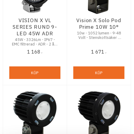
VISION X VL
Vision X Solo Pod
SERIES RUND 9-
Prime 10W 10°
LED 45W ADR
10w - 1052 lumen - 9-48
Volt - Stenskottsäker -
45W - 3326Lm - IP67 -
5,5 års Funktionsgaranti
EMC filtrerad - ADR - 2 års
funktionsgaranti
1 168
1 671
:-
:-
KÖP
KÖP