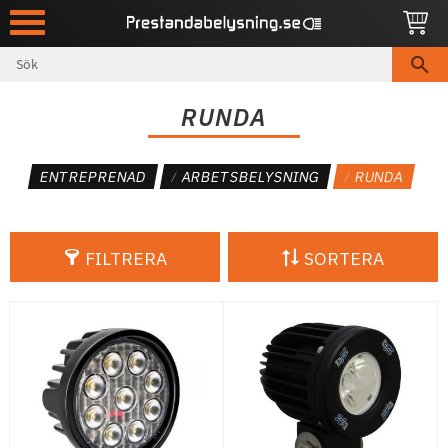
Meny
RUNDA
ENTREPRENAD
ARBETSBELYSNING
RUNDA
FILTRERA
SORTERA