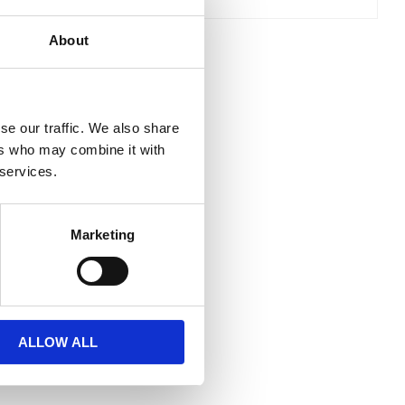
About
se our traffic. We also share
ers who may combine it with
 services.
Marketing
ALLOW ALL