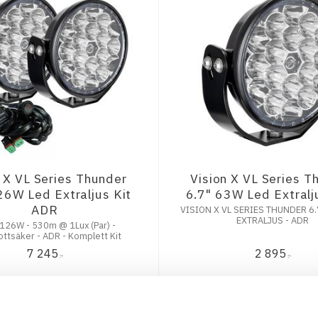
n X VL Series Thunder
Vision X VL Series T
26W Led Extraljus Kit
6.7" 63W Led Extral
ADR
VISION X VL SERIES THUNDER 6.
EXTRALJUS - ADR
 126W - 530m @ 1Lux (Par) -
ttsäker - ADR - Komplett Kit
7 245
2 895
:-
:-
KÖP
KÖP