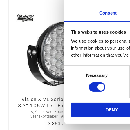
Consent
This website uses cookies
We use cookies to personalis
information about your use of
other information that you’ve
Consent
Necessary
Selection
Vision X VL Series Thunder
8.7" 105W Led Extraljus ADR
DENY
8,7" - 105W - 500m @ 1Lux -
Stenskottsäker - ADR - 2 års
Funktionsgaranti
3 863
:-