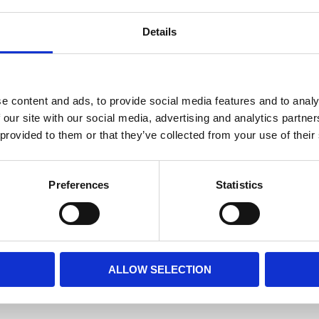
Details
e content and ads, to provide social media features and to analy
 our site with our social media, advertising and analytics partn
 provided to them or that they’ve collected from your use of their
Preferences
Statistics
ALLOW SELECTION