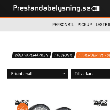
PERSONBIL
PICKUP
LASTBI
VÅRA VARUMÄRKEN
VISION X
THUNDER (VL - S
Prisintervall
Tillverkare
2 895
7 245
Vision X
5
65
%