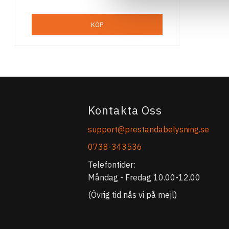
KÖP
Kontakta Oss
support@prestandabelysning.se
0738-343536
Telefontider:
Måndag - Fredag 10.00-12.00
(Övrig tid nås vi på mejl)