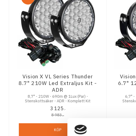
Vision X VL Series Thunder
Visio
8.7" 210W Led Extraljus Kit -
6.7" 1
ADR
8,7" - 210W - 690m @ 1Lux (Par) -
6,7" -
Stenskottsäker - ADR - Komplett Kit
Stensko
3 125
:-
8 983
:-
KÖP