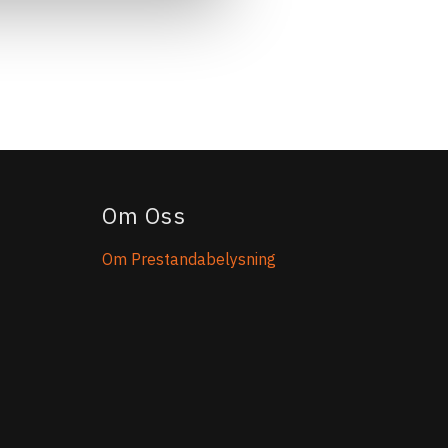
Om Oss
Om Prestandabelysning