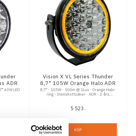
hunder
Vision X VL Series Thunder
jus ADR
8,7" 105W Orange Halo ADR
7" 63W LED
8,7" - 105W - 500m @ 1Lux - Orange Halo-
ring - Stenskottsäker - ADR - 2-års
Funktionsgaranti
5 523
:-
KÖP