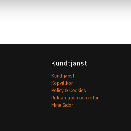
Kundtjänst
Kundtjänst
Köpvillkor
Policy & Cookies
Reklamation och retur
Mina Sidor