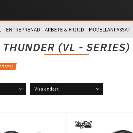
L
ENTREPRENAD
ARBETE & FRITID
MODELLANPASSAT
THUNDER (VL - SERIES)
ERIES)
Visa endast
Finns i lager
5