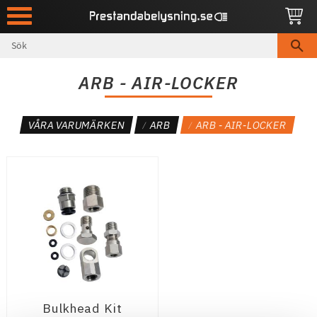
Meny
ARB - AIR-LOCKER
VÅRA VARUMÄRKEN
ARB
ARB - AIR-LOCKER
Bulkhead Kit