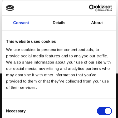
High Pressure,
6mm to 3.5mm
O-Ring Type
170114
Consent
Details
About
366
:-
This website uses cookies
KÖP
We use cookies to personalise content and ads, to
provide social media features and to analyse our traffic.
We also share information about your use of our site with
our social media, advertising and analytics partners who
may combine it with other information that you’ve
provided to them or that they’ve collected from your use
of their services.
Kontakta Oss
support@prestandabelysning.se
Consent
0738-343536
Necessary
Selection