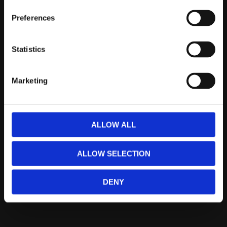
Telefontider:
Måndag - Fredag 10.00-12.00
Preferences
(Övrig tid nås vi på mejl)
Statistics
Kundtjänst
Kundtjänst
Marketing
Köpvillkor
Policy & Cookies
Reklamation och retur
ALLOW ALL
Mina Sidor
ALLOW SELECTION
Om Oss
DENY
Om Prestandabelysning