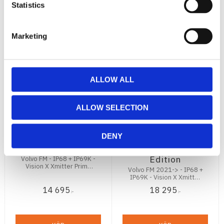
Statistics
Marketing
ALLOW ALL
Volvo FM
Volvo FM
ALLOW SELECTION
Grillmontage (
Grillmontage
Vision X Xmitter
2021- 2x Vision
Prime 2x 8")
X Xmitter Prime
DENY
120W
11" 180W Black
Edition
Volvo FM - IP68 + IP69K -
Vision X Xmitter Prime
Volvo FM 2021-> - IP68 +
2x8" - 12672Lm - E-märkt
IP69K - Vision X Xmitter
Prime 2x11" - 12672Lm -
14 695
18 295
E-märkt
:-
:-