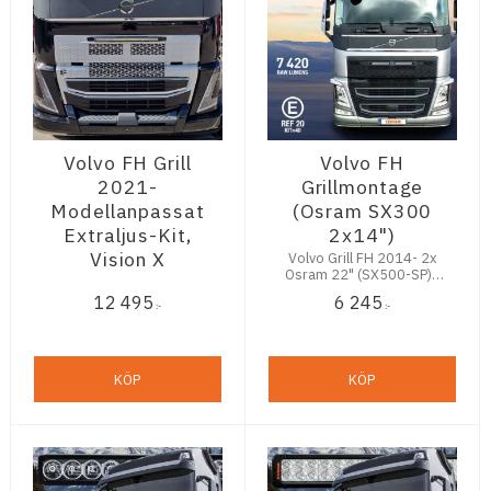
Volvo FH Grill
Volvo FH
2021-
Grillmontage
Modellanpassat
(Osram SX300
Extraljus-Kit,
2x14")
Vision X
Volvo Grill FH 2014- 2x
Osram 22" (SX500-SP) -
9200Lm
12 495
6 245
:-
:-
KÖP
KÖP