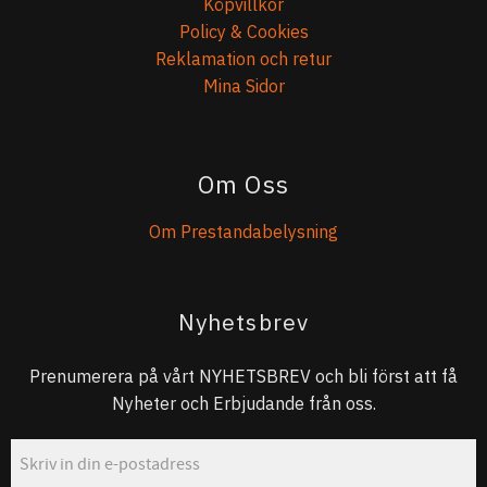
Köpvillkor
Policy & Cookies
Reklamation och retur
Mina Sidor
Om Oss
Om Prestandabelysning
Nyhetsbrev
Prenumerera på vårt NYHETSBREV och bli först att få
Nyheter och Erbjudande från oss.