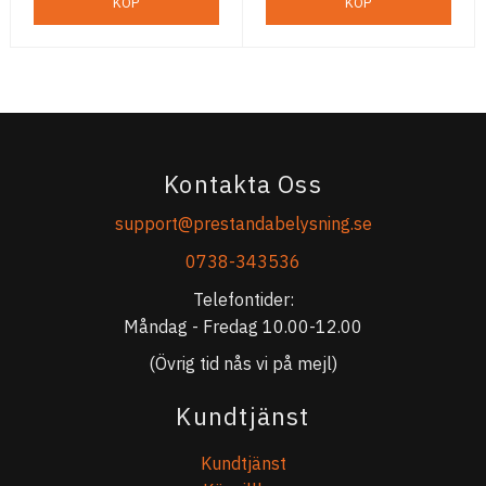
KÖP
KÖP
Kontakta Oss
support@prestandabelysning.se
0738-343536
Telefontider:
Måndag - Fredag 10.00-12.00
(Övrig tid nås vi på mejl)
Kundtjänst
Kundtjänst