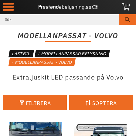
Meny
MODELLANPASSAT - VOLVO
LASTBIL
MODELLANPASSAD BELYSNING
MODELLANPASSAT - VOLVO
Extraljuskit LED passande på Volvo
FILTRERA
SORTERA