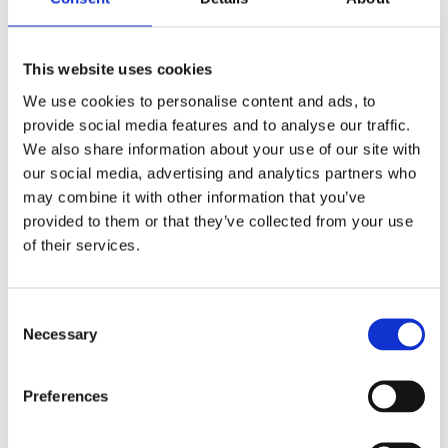
This website uses cookies
We use cookies to personalise content and ads, to
provide social media features and to analyse our traffic.
We also share information about your use of our site with
our social media, advertising and analytics partners who
Volvo FH
Volvo FH
may combine it with other information that you’ve
Grillmontage
Solskydd 14-20
provided to them or that they’ve collected from your use
(Vision X Xmitter
Modellanpassat
Prime Xtreme
Extraljus-Kit,
of their services.
2x11") 180W
Vision X
Volvo FH - IP68 - Vision X
Xmitter Prime Extreme
Consent
2x11" - 19008Lm - E-
15 745
14 745
Necessary
märkt
:-
:-
Selection
Preferences
KÖP
KÖP