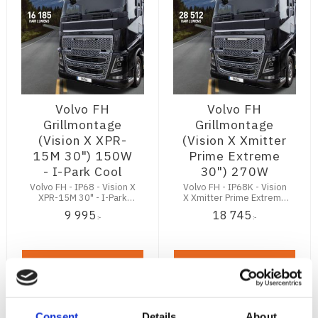
Volvo FH
Volvo FH
Grillmontage
Grillmontage
(Vision X XPR-
(Vision X Xmitter
15M 30") 150W
Prime Extreme
- I-Park Cool
30") 270W
Volvo FH - IP68 - Vision X
Volvo FH - IP68K - Vision
XPR-15M 30" - I-Park
X Xmitter Prime Extreme
Cool - 16185Lm
30" - 28512Lm
9 995
18 745
:-
:-
KÖP
KÖP
Consent
Details
About